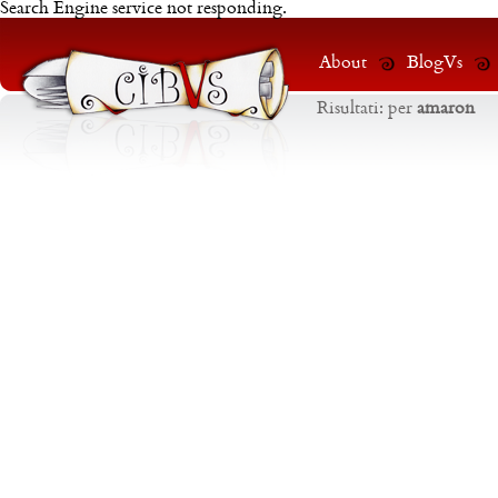
Search Engine service not responding.
About
BlogVs
Risultati:
per
amaron