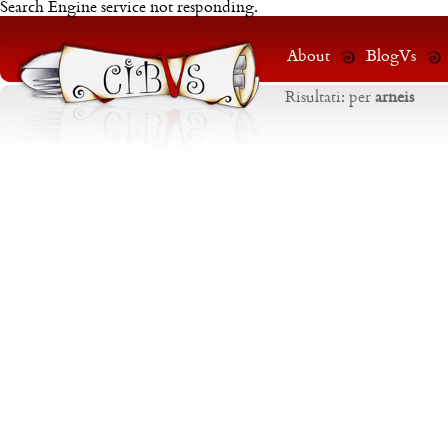
Search Engine service not responding.
About
BlogVs
Risultati:
per
arneis