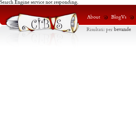
Search Engine service not responding.
About
BlogVs
Risultati:
per
bevande