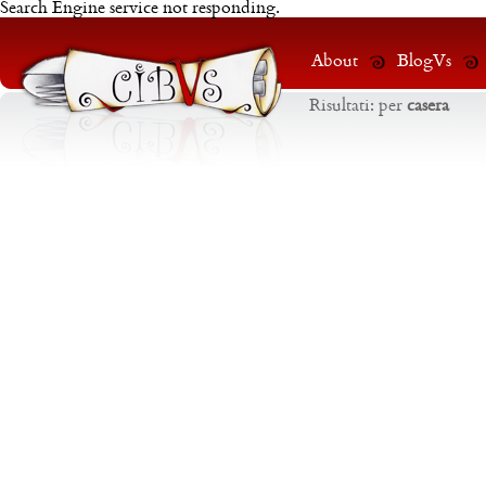
Search Engine service not responding.
About
BlogVs
Risultati:
per
casera