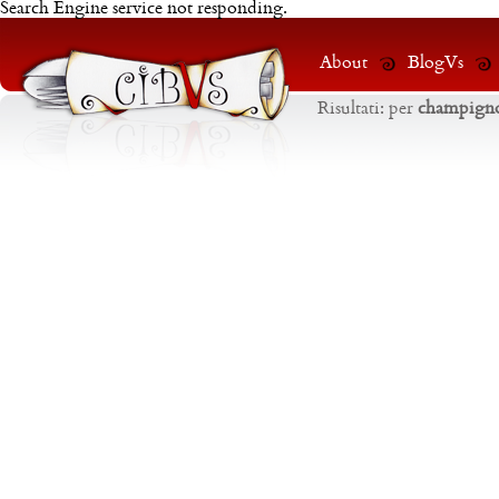
Search Engine service not responding.
About
BlogVs
Risultati:
per
champign