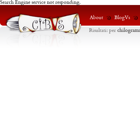
Search Engine service not responding.
About
BlogVs
Risultati:
per
chilogra