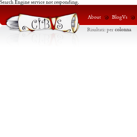
Search Engine service not responding.
About
BlogVs
Risultati:
per
colonna