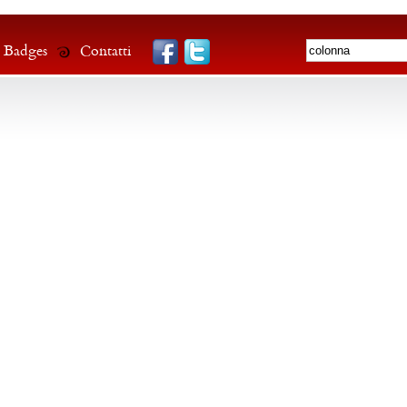
Badges
Contatti