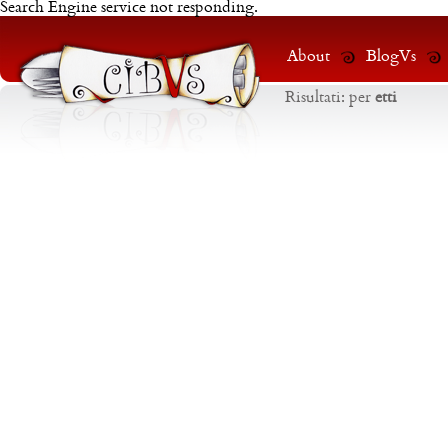
Search Engine service not responding.
About
BlogVs
Risultati:
per
etti