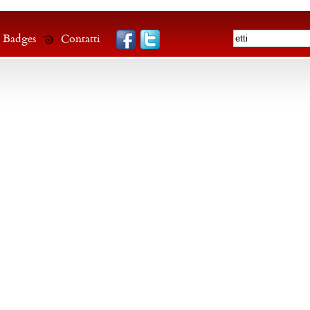
Badges
Contatti