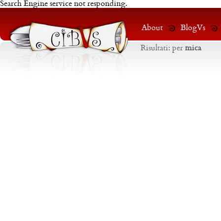
Search Engine service not responding.
About
BlogVs
Risultati:
per
mica