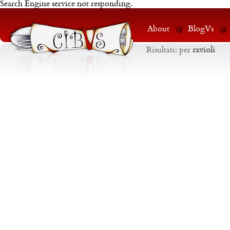
Search Engine service not responding.
About
BlogVs
Risultati:
per
ravioli