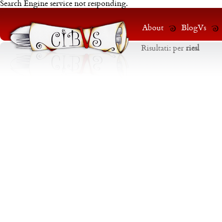
Search Engine service not responding.
About
BlogVs
Risultati:
per
riesl