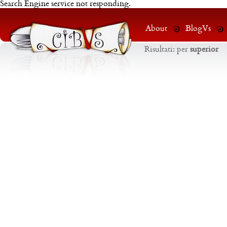
Search Engine service not responding.
About
BlogVs
Risultati:
per
superior