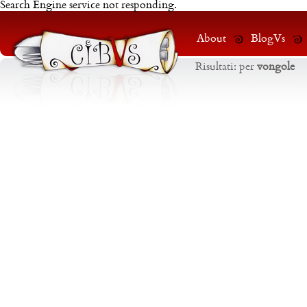
Search Engine service not responding.
About
BlogVs
Risultati:
per
vongole