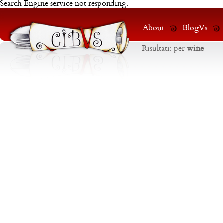
Search Engine service not responding.
About
BlogVs
Risultati:
per
wine