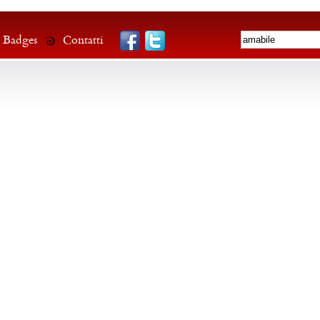
Badges
Contatti