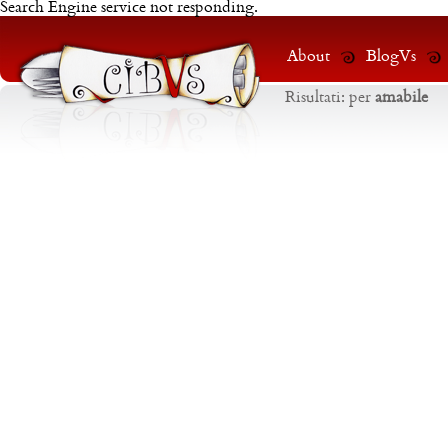
Search Engine service not responding.
About
BlogVs
Risultati:
per
amabile