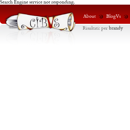
Search Engine service not responding.
About
BlogVs
Risultati:
per
brandy