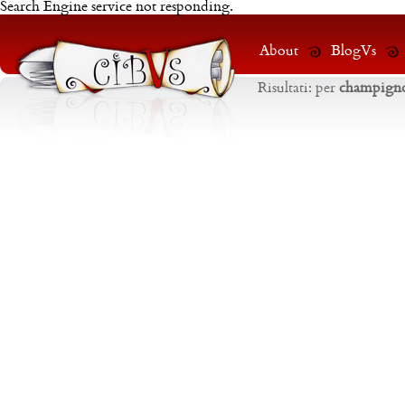
Search Engine service not responding.
About
BlogVs
Risultati:
per
champign