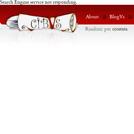
Search Engine service not responding.
About
BlogVs
Risultati:
per
crostata