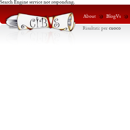
Search Engine service not responding.
About
BlogVs
Risultati:
per
cuoco