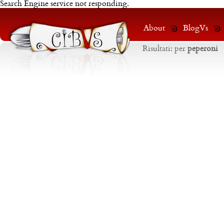
Search Engine service not responding.
About
BlogVs
Risultati:
per
peperoni