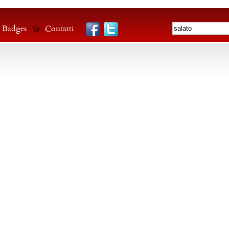
Badges
Contatti