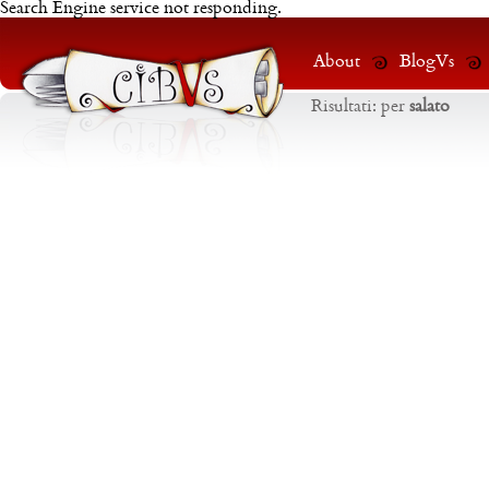
Search Engine service not responding.
About
BlogVs
Risultati:
per
salato