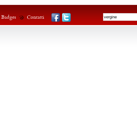
Badges
Contatti