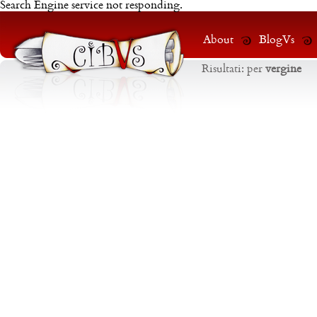
Search Engine service not responding.
About
BlogVs
Risultati:
per
vergine