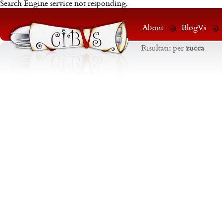
Search Engine service not responding.
About
BlogVs
Risultati:
per
zucca