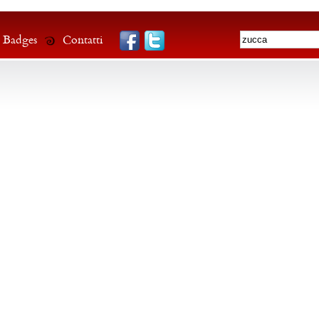
Badges
Contatti