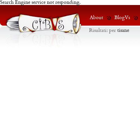
Search Engine service not responding.
About
BlogVs
Risultati:
per
tisane