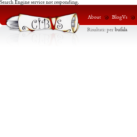
Search Engine service not responding.
About
BlogVs
Risultati:
per
bufala