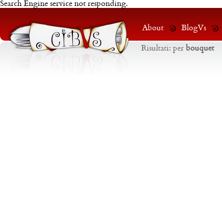
Search Engine service not responding.
About
BlogVs
Risultati:
per
bouquet