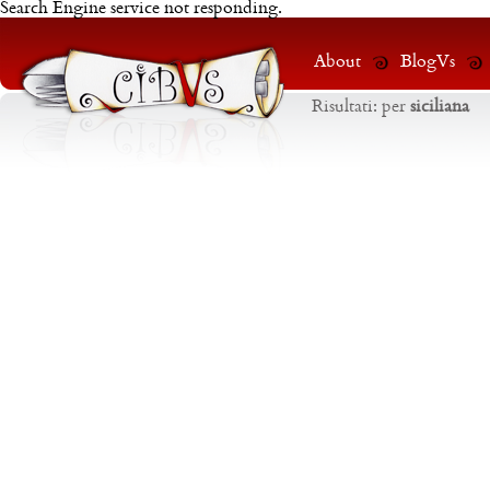
Search Engine service not responding.
About
BlogVs
Risultati:
per
siciliana